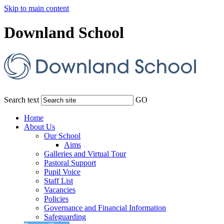
Skip to main content
Downland School
Search text
GO
Home
About Us
Our School
Aims
Galleries and Virtual Tour
Pastoral Support
Pupil Voice
Staff List
Vacancies
Policies
Governance and Financial Information
Safeguarding