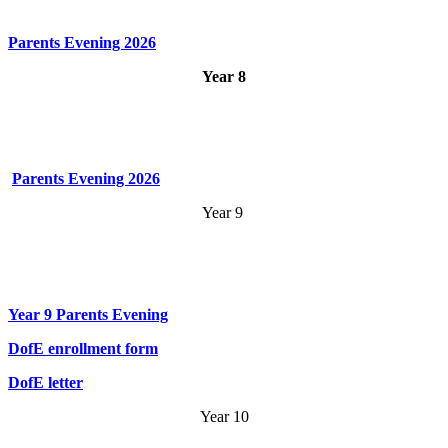
Parents Evening 2026
Year 8
Parents Evening 2026
Year 9
Year 9 Parents Evening
DofE enrollment form
DofE letter
Year 10