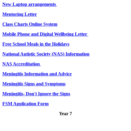
New Laptop arrangements
Mentoring Letter
Class Charts Online System
Mobile Phone and Digital Wellbeing Letter
Free School Meals in the Holidays
National Autistic Society (NAS) Information
NAS Accreditation
Meningitis Information and Advice
Meningitis Signs and Symptoms
Meningitis- Don't Ignore the Signs
FSM Application Form
Year 7