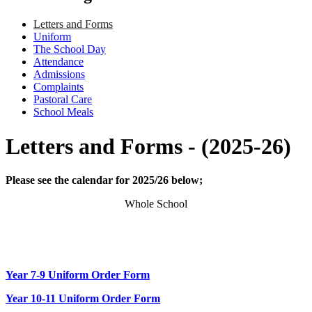
Letters and Forms
Uniform
The School Day
Attendance
Admissions
Complaints
Pastoral Care
School Meals
Letters and Forms - (2025-26)
Please see the calendar for 2025/26 below;
Whole School
Year 7-9 Uniform Order Form
Year 10-11 Uniform Order Form