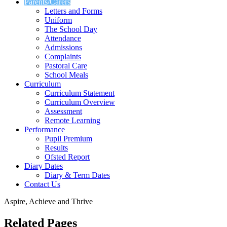
Parents/Carers
Letters and Forms
Uniform
The School Day
Attendance
Admissions
Complaints
Pastoral Care
School Meals
Curriculum
Curriculum Statement
Curriculum Overview
Assessment
Remote Learning
Performance
Pupil Premium
Results
Ofsted Report
Diary Dates
Diary & Term Dates
Contact Us
Aspire, Achieve and Thrive
Related Pages