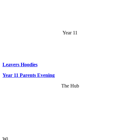
Year 11
Leavers Hoodies
Year 11 Parents Evening
The Hub
Wi