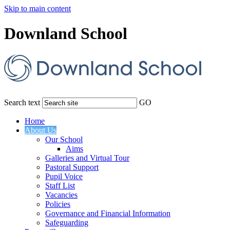
Skip to main content
Downland School
Search text
GO
Home
About Us
Our School
Aims
Galleries and Virtual Tour
Pastoral Support
Pupil Voice
Staff List
Vacancies
Policies
Governance and Financial Information
Safeguarding