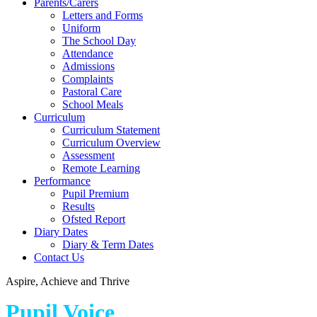
Parents/Carers
Letters and Forms
Uniform
The School Day
Attendance
Admissions
Complaints
Pastoral Care
School Meals
Curriculum
Curriculum Statement
Curriculum Overview
Assessment
Remote Learning
Performance
Pupil Premium
Results
Ofsted Report
Diary Dates
Diary & Term Dates
Contact Us
Aspire, Achieve and Thrive
Pupil Voice