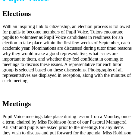
Elections
With an inspiring link to citizenship, an election process is followed
for pupils to become members of Pupil Voice. Tutors encourage
pupils to volunteer as Pupil Voice candidates in readiness for an
election to take place within the first few weeks of September, each
academic year. Nominations are discussed during tutor time; reasons
why they would make a good representative, what issues are
important to them, and whether they feel confident in coming to
meetings to discuss these issues. A representative for each tutor
group is selected based on these discussions. Photographs of all
representatives are displayed in reception, along with the minutes of
each meeting.
Meetings
Pupil Voice meetings take place during lesson 1 on a Monday, once
a term, chaired by Miss Robinson (one of our Pastoral Managers).
All staff and pupils are asked prior to the meetings for any items
they wish to discuss and put forward for the agenda. Miss Robinson