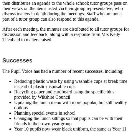
then distributes an agenda to the whole school; tutor groups pass on
their views on the items listed via their group representative, who
discuss matters in depth during the meetings. Staff who are not a
part of a tutor group can also respond to this agenda.
After each meeting, the minutes are distributed to all tutor groups for
discussion and feedback, along with a response from Mrs Keily-
Theobald to matters raised.
Successes
The Pupil Voice has had a number of recent successes, including:
Reducing plastic waste by using washable cups at break time
instead of plastic disposable cups
Recycling paper and cardboard using the specific bins
provided by Wiltshire Council
Updating the lunch menu with more popular, but still healthy
options
Planning special events in school
Changing the lunch sittings so that pupils can be with their
friends in their own year group
Year 10 pupils now wear black uniform, the same as Year 11,