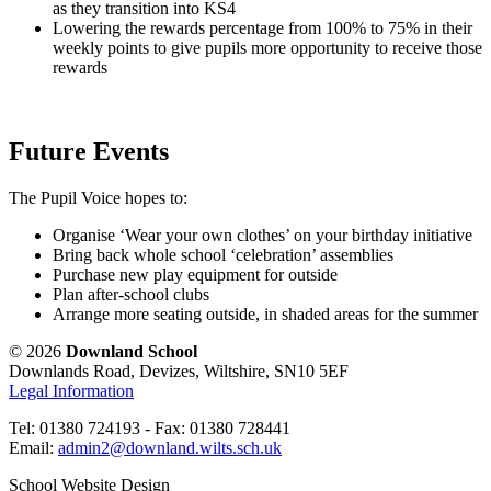
as they transition into KS4
Lowering the rewards percentage from 100% to 75% in their
weekly points to give pupils more opportunity to receive those
rewards
Future Events
The Pupil Voice hopes to:
Organise ‘Wear your own clothes’ on your birthday initiative
Bring back whole school ‘celebration’ assemblies
Purchase new play equipment for outside
Plan after-school clubs
Arrange more seating outside, in shaded areas for the summer
© 2026
Downland School
Downlands Road, Devizes, Wiltshire, SN10 5EF
Legal Information
Tel: 01380 724193 - Fax: 01380 728441
Email:
admin2@downland.wilts.sch.uk
School Website Design