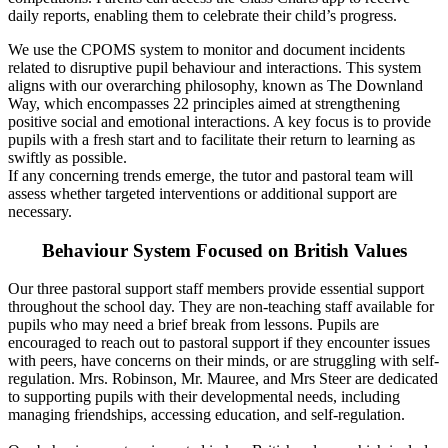
daily reports, enabling them to celebrate their child’s progress.
We use the CPOMS system to monitor and document incidents
related to disruptive pupil behaviour and interactions. This system
aligns with our overarching philosophy, known as The Downland
Way, which encompasses 22 principles aimed at strengthening
positive social and emotional interactions. A key focus is to provide
pupils with a fresh start and to facilitate their return to learning as
swiftly as possible.
If any concerning trends emerge, the tutor and pastoral team will
assess whether targeted interventions or additional support are
necessary.
Behaviour System Focused on British Values
Our three pastoral support staff members provide essential support
throughout the school day. They are non-teaching staff available for
pupils who may need a brief break from lessons. Pupils are
encouraged to reach out to pastoral support if they encounter issues
with peers, have concerns on their minds, or are struggling with self-
regulation. Mrs. Robinson, Mr. Mauree, and Mrs Steer are dedicated
to supporting pupils with their developmental needs, including
managing friendships, accessing education, and self-regulation.