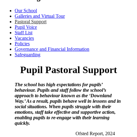
Our School
Galleries and Virtual Tour
Pastoral Support
Pupil Voice
Staff List
Vacancies
Policies
Governance and Financial Information
Safeguarding
Pupil Pastoral Support
The school has high expectations for pupils’
behaviour. Pupils and staff follow the school’s
approach to behaviour known as the ‘Downland
Way.’ As a result, pupils behave well in lessons and in
social situations. When pupils struggle with their
emotions, staff take effective and supportive action,
enabling pupils to re-engage with their learning
quickly.
Ofsted Report, 2024