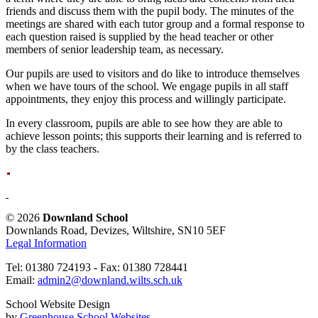
friends and discuss them with the pupil body. The minutes of the
meetings are shared with each tutor group and a formal response to
each question raised is supplied by the head teacher or other
members of senior leadership team, as necessary.
Our pupils are used to visitors and do like to introduce themselves
when we have tours of the school. We engage pupils in all staff
appointments, they enjoy this process and willingly participate.
In every classroom, pupils are able to see how they are able to
achieve lesson points; this supports their learning and is referred to
by the class teachers.
© 2026
Downland School
Downlands Road, Devizes, Wiltshire, SN10 5EF
Legal Information
Tel: 01380 724193 - Fax: 01380 728441
Email:
admin2@downland.wilts.sch.uk
School Website Design
by
Greenhouse School Websites