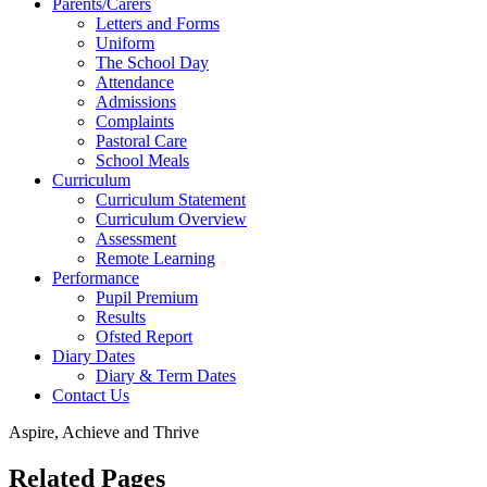
Parents/Carers
Letters and Forms
Uniform
The School Day
Attendance
Admissions
Complaints
Pastoral Care
School Meals
Curriculum
Curriculum Statement
Curriculum Overview
Assessment
Remote Learning
Performance
Pupil Premium
Results
Ofsted Report
Diary Dates
Diary & Term Dates
Contact Us
Aspire, Achieve and Thrive
Related Pages