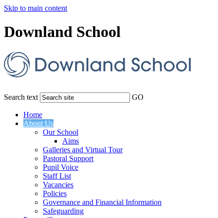
Skip to main content
Downland School
Search text
GO
Home
About Us
Our School
Aims
Galleries and Virtual Tour
Pastoral Support
Pupil Voice
Staff List
Vacancies
Policies
Governance and Financial Information
Safeguarding