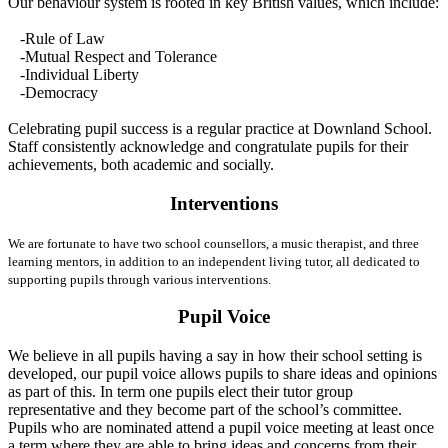
Our behaviour system is rooted in key British values, which include:
-Rule of Law
-Mutual Respect and Tolerance
-Individual Liberty
-Democracy
Celebrating pupil success is a regular practice at Downland School.
Staff consistently acknowledge and congratulate pupils for their
achievements, both academic and socially.
Interventions
We are fortunate to have two school counsellors, a music therapist, and three
learning mentors, in addition to an independent living tutor, all dedicated to
supporting pupils through various interventions.
Pupil Voice
We believe in all pupils having a say in how their school setting is
developed, our pupil voice allows pupils to share ideas and opinions
as part of this. In term one pupils elect their tutor group
representative and they become part of the school’s committee.
Pupils who are nominated attend a pupil voice meeting at least once
a term where they are able to bring ideas and concerns from their