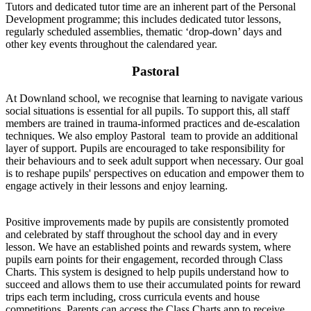
Tutors and dedicated tutor time are an inherent part of the Personal
Development programme; this includes dedicated tutor lessons,
regularly scheduled assemblies, thematic ‘drop-down’ days and
other key events throughout the calendared year.
Pastoral
At Downland school, we recognise that learning to navigate various
social situations is essential for all pupils. To support this, all staff
members are trained in trauma-informed practices and de-escalation
techniques. We also employ Pastoral team to provide an additional
layer of support. Pupils are encouraged to take responsibility for
their behaviours and to seek adult support when necessary. Our goal
is to reshape pupils' perspectives on education and empower them to
engage actively in their lessons and enjoy learning.
Positive improvements made by pupils are consistently promoted
and celebrated by staff throughout the school day and in every
lesson. We have an established points and rewards system, where
pupils earn points for their engagement, recorded through Class
Charts. This system is designed to help pupils understand how to
succeed and allows them to use their accumulated points for reward
trips each term including, cross curricula events and house
competitions. Parents can access the Class Charts app to receive