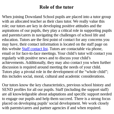
Role of the tutor
When joining Downland School pupils are placed into a tutor group
with an allocated teacher as their class tutor. We really value this
role; our tutors are key in developing positive attitudes and the
aspirations of our pupils, they play a critical role in supporting pupils
and parents/carers in navigating the challenges of school life and
education. Tutors are the first point of contact for any concerns you
may have, their contact information is located on the staff page on
this website
Staff contact list
. Tutors are contactable via phone,
email or for face-to-face meetings. Your child’s tutor will contact you
regularly with positive news and to discuss your child’s
achievements. Additionally, they may also contact you when further
discussion is required around meeting the needs of your child.
Tutors play a pivotal role in the development of the “whole child”;
this includes social, moral, cultural and academic considerations.
Our tutors know the key characteristics, previous school history and
SEND profiles for all our pupils. Staff (including the support staff)
are all knowledgeable about adaptations and specific support needed
to engage our pupils and help them succeed. There is a strong focus
placed on developing pupils’ social development. We work closely
with parents/carers and partner agencies if and when required.